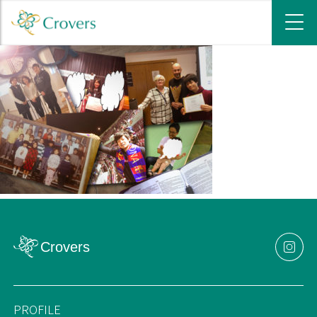
PROFILE