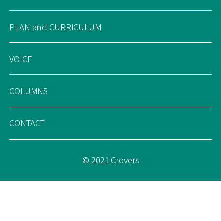
PLAN and CURRICULUM
VOICE
COLUMNS
CONTACT
© 2021 Crovers