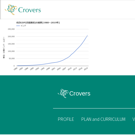
PROFILE
PLAN and CURRICULUM
V