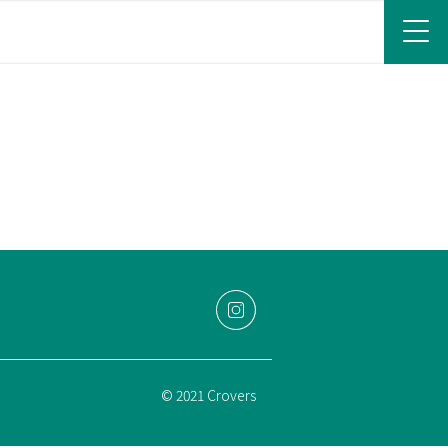
© 2021 Crovers