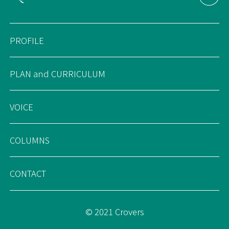
PROFILE
PLAN and CURRICULUM
VOICE
COLUMNS
CONTACT
© 2021 Crovers