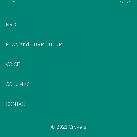
PROFILE
PLAN and CURRICULUM
VOICE
COLUMNS
CONTACT
© 2021 Crovers