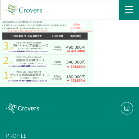
PROFILE