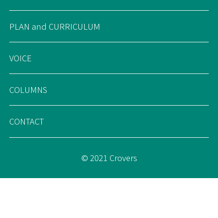
PLAN and CURRICULUM
VOICE
COLUMNS
CONTACT
© 2021 Crovers